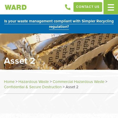
CONTACT US
Is your waste management compliant with Simpler Recycling
regulation?
Asset 2
Home
>
Hazardous Waste
>
Commercial Hazardous Waste
>
Confidential & Secure Destruction
>
Asset 2
In
this