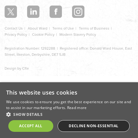
section
Contact Us
About Ward
Terms of Use
Terms of Business
Privacy Policy
Cookie Policy
Modern Slavery Policy
Registration Number: 1292288 | Registered office: Donald Ward House, East
Street, Ilkeston, Derbyshire, DE7 5JB
Design by Cite
This website uses cookies
We use cookies to ensure you get the best experience on our site and
to assist in our marketing efforts.
Read more
SHOW DETAILS
ACCEPT ALL
DECLINE NON-ESSENTIAL