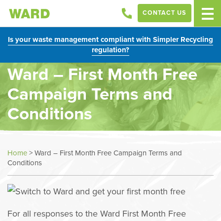
CONTACT US
Is your waste management compliant with Simpler Recycling
regulation?
Ward – First Month Free
Campaign Terms and
Conditions
Home
>
Ward – First Month Free Campaign Terms and
Conditions
For all responses to the Ward First Month Free