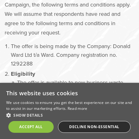
Campaign, the following terms and conditions apply.
We will assume that respondents have read and
agree to the following terms and conditions in
receiving your request.
The offer is being made by the Company: Donald
Ward Ltd t/a Ward. Company registration no.
1292288
Eligibility
The offer is available to new business waste
customers only.
This website uses cookies
Customers must not have held a waste services
We use cookies to ensure you get the best experience on our site and
to assist in our marketing efforts.
Read more
contract with Ward within the last 12 months.
SHOW DETAILS
The offer is open to businesses located within
ACCEPT ALL
DECLINE NON-ESSENTIAL
Ward’s designated service areas.