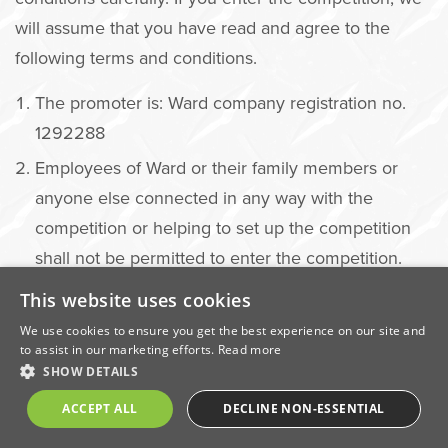
will assume that you have read and agree to the
following terms and conditions.
The promoter is: Ward company registration no.
1292288
Employees of Ward or their family members or
anyone else connected in any way with the
competition or helping to set up the competition
shall not be permitted to enter the competition.
You must be a UK or Republic of Ireland resident
This website uses cookies
to enter the competition.
We use cookies to ensure you get the best experience on our site and
to assist in our marketing efforts.
Read more
There is no entry fee and no purchase necessary
SHOW DETAILS
to enter this competition.
ACCEPT ALL
DECLINE NON-ESSENTIAL
Follow Ward in order to enter the competition.