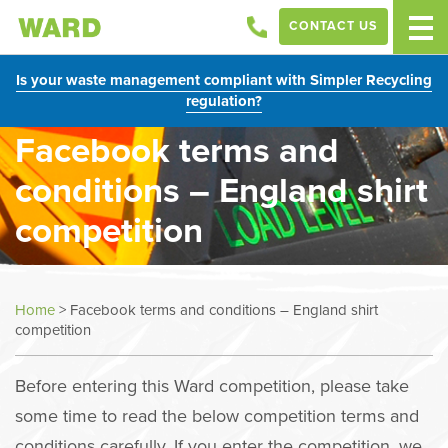
CONTACT US
Is your waste management compliant with Simpler Recycling
regulation?
Facebook terms and
conditions – England shirt
competition
Home
>
Facebook terms and conditions – England shirt
competition
Before entering this Ward competition, please take
some time to read the below competition terms and
conditions carefully. If you enter the competition, we