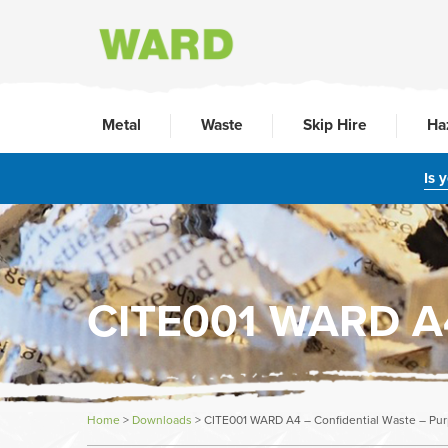
Metal
Waste
Skip Hire
Ha
Is 
CITE001 WARD A4 
Home
>
Downloads
>
CITE001 WARD A4 – Confidential Waste – Pur