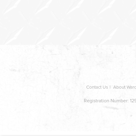
In
this
section
Contact Us
About War
Registration Number: 129