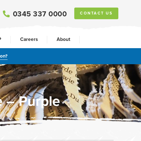
0345 337 0000
CONTACT US
P
Careers
About
ion?
 – Purple