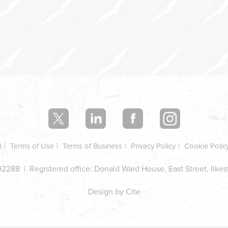
d
Terms of Use
Terms of Business
Privacy Policy
Cookie Polic
2288 | Registered office: Donald Ward House, East Street, Ilke
Design by Cite