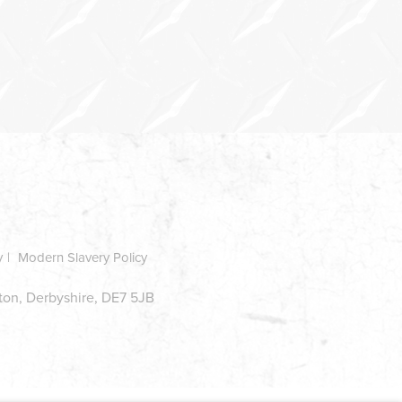
y
Modern Slavery Policy
ston, Derbyshire, DE7 5JB