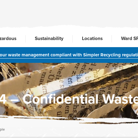
zardous
Sustainability
Locations
Ward S
your waste management compliant with Simpler Recycling regulat
– Confidential Waste
ple