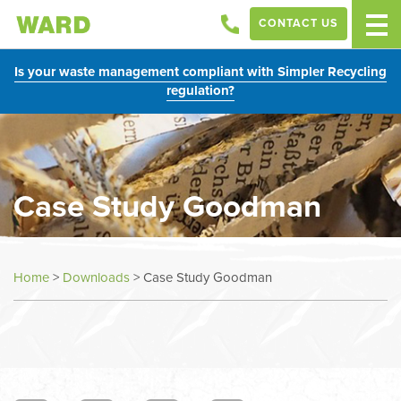
CONTACT US
Is your waste management compliant with Simpler Recycling
regulation?
Case Study Goodman
Home
>
Downloads
>
Case Study Goodman
In
this
section