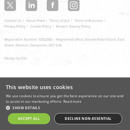
Contact Us
About Ward
Terms of Use
Terms of Business
Privacy Policy
Cookie Policy
Modern Slavery Policy
Registration Number: 1292288 | Registered office: Donald Ward House, East
Street, Ilkeston, Derbyshire, DE7 5JB
Design by Cite
This website uses cookies
We use cookies to ensure you get the best experience on our site and
to assist in our marketing efforts.
Read more
SHOW DETAILS
ACCEPT ALL
DECLINE NON-ESSENTIAL