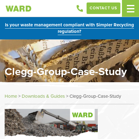
CONTACT US
Is your waste management compliant with Simpler Recycling
regulation?
Clegg-Group-Case-Study
Home
>
Downloads & Guides
>
Clegg-Group-Case-Study