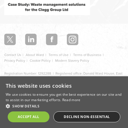
In
this
section
Contact Us
About Ward
Terms of Use
Terms of Business
Privacy Policy
Cookie Policy
Modern Slavery Policy
Registration Number: 1292288 | Registered office: Donald Ward House, East
Street, Ilkeston, Derbyshire, DE7 5JB
This website uses cookies
Design by Cite
We use cookies to ensure you get the best experience on our site and
to assist in our marketing efforts.
Read more
SHOW DETAILS
ACCEPT ALL
DECLINE NON-ESSENTIAL