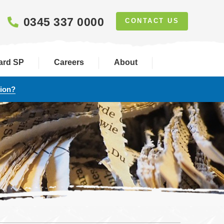
0345 337 0000
CONTACT US
ard SP
Careers
About
tion?