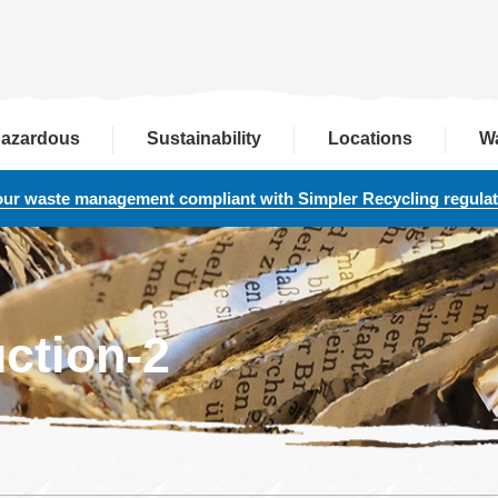
azardous
Sustainability
Locations
W
our waste management compliant with Simpler Recycling regula
ction-2