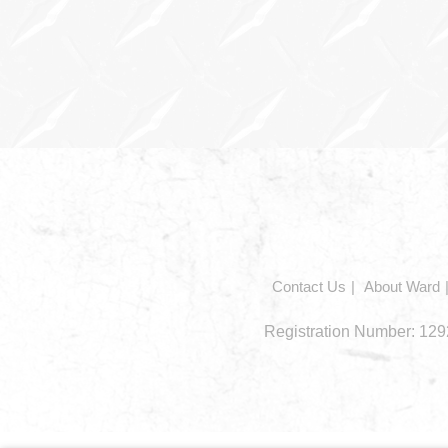
In
this
section
Contact Us
About Ward
Registration Number: 1292