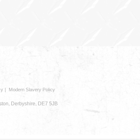
cy
Modern Slavery Policy
eston, Derbyshire, DE7 5JB