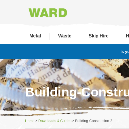
Metal
Waste
Skip Hire
H
Is y
Building-Constru
Home
>
Downloads & Guides
>
Building-Construction-2