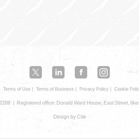
Terms of Use
Terms of Business
Privacy Policy
Cookie Poli
288 | Registered office: Donald Ward House, East Street, Ilk
Design by Cite