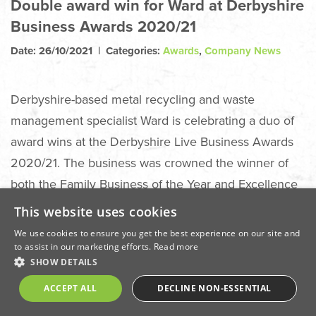
Double award win for Ward at Derbyshire
Business Awards 2020/21
Date: 26/10/2021 | Categories:
Awards
,
Company News
Derbyshire-based metal recycling and waste
management specialist Ward is celebrating a duo of
award wins at the Derbyshire Live Business Awards
2020/21. The business was crowned the winner of
both the Family Business of the Year and Excellence
in Business Growth categories at a special awards
This website uses cookies
ceremony held live on Thursday, October 21, at
We use cookies to ensure you get the best experience on our site and
Derby Arena.
to assist in our marketing efforts.
Read more
SHOW DETAILS
Annually, the Derbyshire Live Business Awards
ACCEPT ALL
DECLINE NON-ESSENTIAL
recognise the very best businesses within Derby city