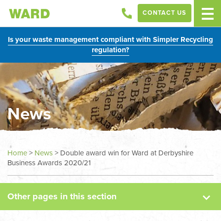
CONTACT US
Is your waste management compliant with Simpler Recycling
regulation?
News
News
Home
>
News
>
Double award win for Ward at Derbyshire
Business Awards 2020/21
Case Studies
Other pages in this section
Sectors