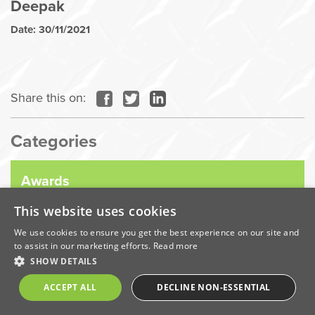
Deepak
Date: 30/11/2021
Share this on:
Categories
Awards
This website uses cookies
Company News
We use cookies to ensure you get the best experience on our site and
to assist in our marketing efforts.
Read more
SHOW DETAILS
Coronavirus
ACCEPT ALL
DECLINE NON-ESSENTIAL