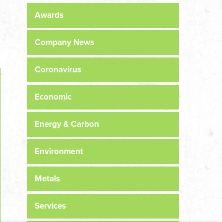
Awards
Company News
Coronavirus
Economic
Energy & Carbon
Environment
Metals
Services