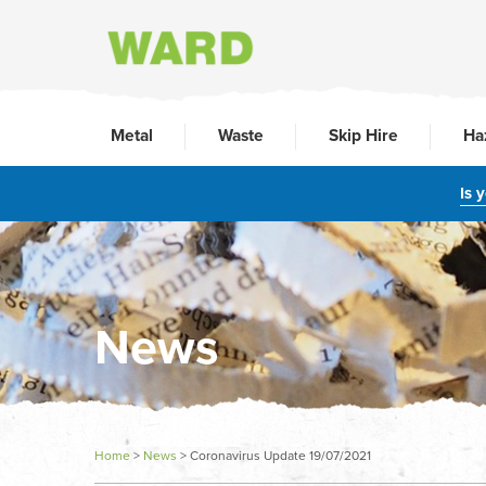
Metal
Waste
Skip Hire
Ha
Is 
News
Home
>
News
>
Coronavirus Update 19/07/2021