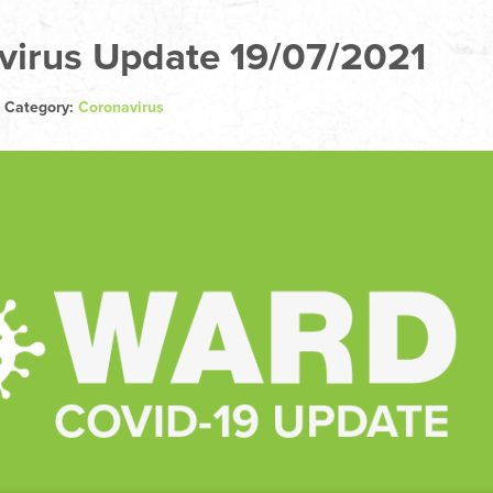
virus Update 19/07/2021
| Category:
Coronavirus