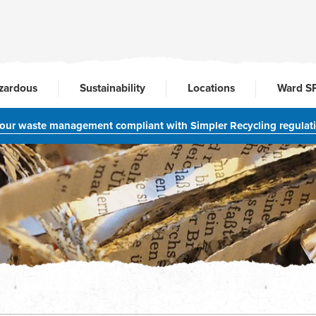
zardous
Sustainability
Locations
Ward S
your waste management compliant with Simpler Recycling regulat