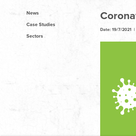
Corona
News
Case Studies
Date: 19/7/2021 
Sectors