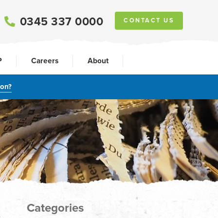
0345 337 0000
CONTACT US
P
Careers
About
ion?
Categories