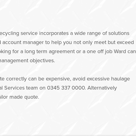
cling service incorporates a wide range of solutions
ed account manager to help you not only meet but exceed
oking for a long term agreement or a one off job Ward can
 management objectives.
te correctly can be expensive, avoid excessive haulage
onal Services team on 0345 337 0000. Alternatively
ailor made quote.
m