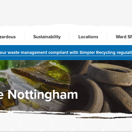
zardous
Sustainability
Locations
Ward S
your waste management compliant with Simpler Recycling regulat
e Nottingham