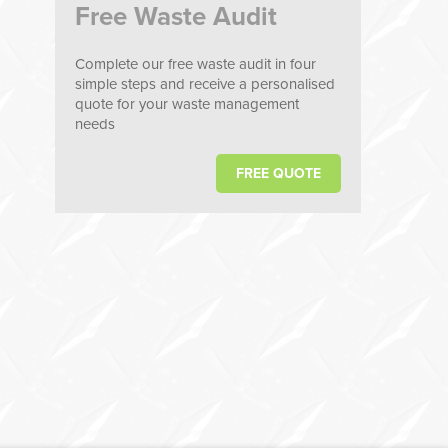
Free Waste Audit
Complete our free waste audit in four
simple steps and receive a personalised
quote for your waste management
needs
FREE QUOTE