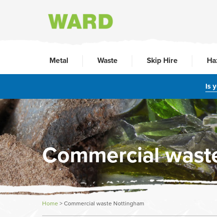
Metal
Waste
Skip Hire
Ha
Is 
Commercial wast
Home
>
Commercial waste Nottingham