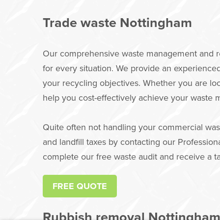
Trade waste Nottingham
Our comprehensive waste management and recy
for every situation. We provide an experienc
your recycling objectives. Whether you are lo
help you cost-effectively achieve your waste
Quite often not handling your commercial was
and landfill taxes by contacting our Professi
complete our free waste audit and receive a t
FREE QUOTE
Rubbish removal Nottingha