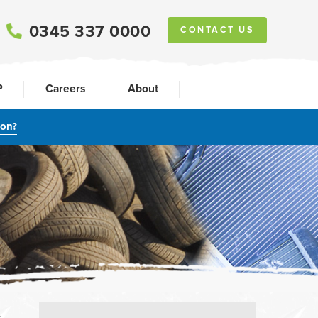
0345 337 0000
CONTACT US
P
Careers
About
ion?