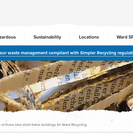
zardous
Sustainability
Locations
Ward S
your waste management compliant with Simpler Recycling regulat
of three new steel frame buildings for Ward Recycling