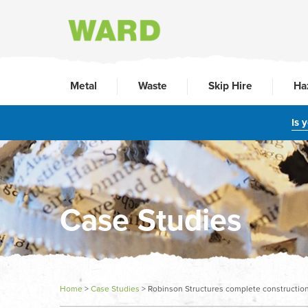
Metal
Waste
Skip Hire
Ha
Is 
Case Studies
Home
>
Case Studies
>
Robinson Structures complete construction 