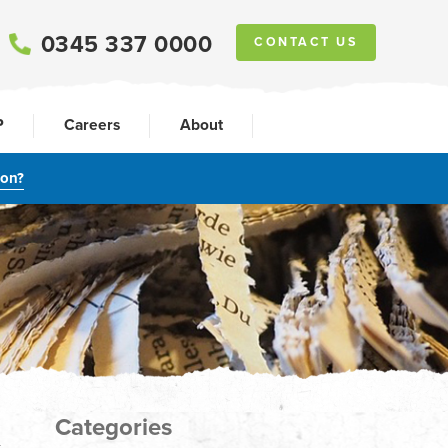
0345 337 0000
CONTACT US
P
Careers
About
ion?
Categories