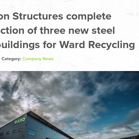
on Structures complete
ction of three new steel
uildings for Ward Recycling
| Category:
Company News