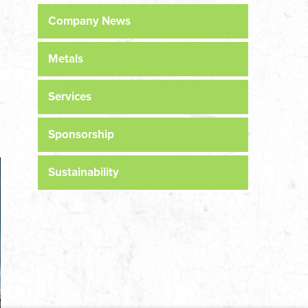
Company News
Metals
Services
Sponsorship
Sustainability