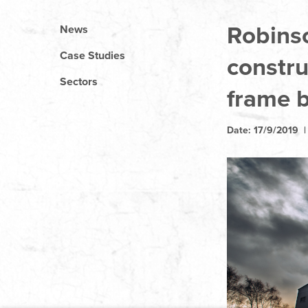
Robins
News
Case Studies
constru
Sectors
frame b
Date: 17/9/2019 