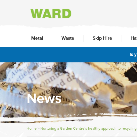
Metal
Waste
Skip Hire
Ha
Is 
News
Home
>
Nurturing a Garden Centre’s healthy approach to recycling