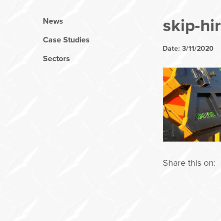
skip-hi
News
Case Studies
Date: 3/11/2020
Sectors
Share this on: