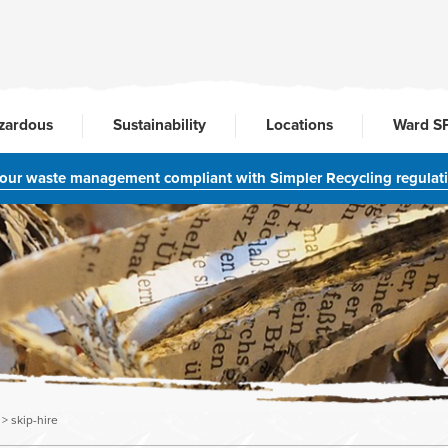
zardous
Sustainability
Locations
Ward S
your waste management compliant with Simpler Recycling regulat
>
skip-hire