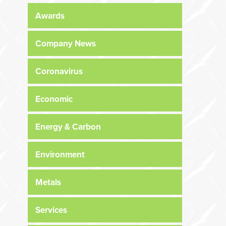
Awards
Company News
Coronavirus
Economic
Energy & Carbon
Environment
Metals
Services