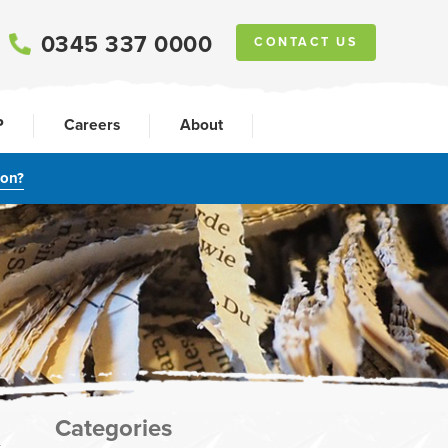
0345 337 0000
CONTACT US
P
Careers
About
ion?
Categories