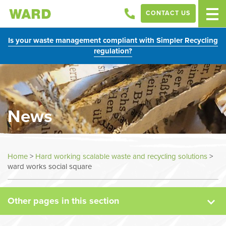
CONTACT US
Is your waste management compliant with Simpler Recycling
regulation?
News
News
Home
>
Hard working scalable waste and recycling solutions
>
ward works social square
Case Studies
Other pages in this section
Sectors