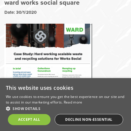
ward works social square
Date: 30/1/2020
This website uses cookies
We use cookies to ensure you get the best experience on our site and
Share this on:
to assist in our marketing efforts.
Read more
SHOW DETAILS
Categories
ACCEPT ALL
DECLINE NON-ESSENTIAL