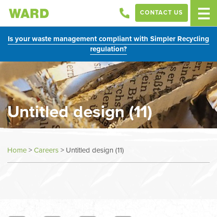
CONTACT US
Is your waste management compliant with Simpler Recycling
regulation?
Untitled design (11)
Home
>
Careers
>
Untitled design (11)
In
this
section