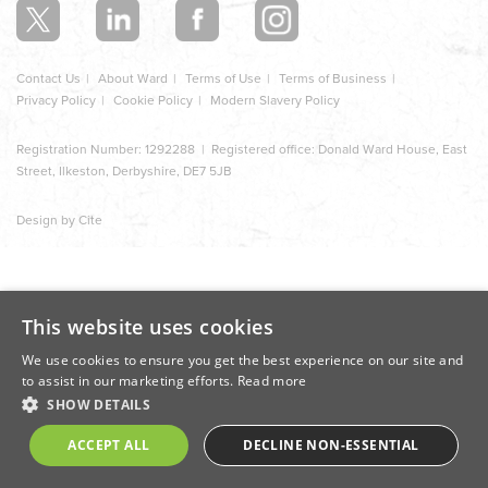
Contact Us
About Ward
Terms of Use
Terms of Business
Privacy Policy
Cookie Policy
Modern Slavery Policy
Registration Number: 1292288 | Registered office: Donald Ward House, East
Street, Ilkeston, Derbyshire, DE7 5JB
Design by Cite
This website uses cookies
We use cookies to ensure you get the best experience on our site and
to assist in our marketing efforts.
Read more
SHOW DETAILS
ACCEPT ALL
DECLINE NON-ESSENTIAL