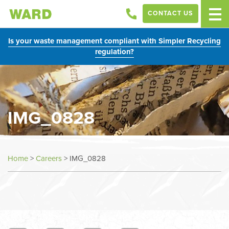
CONTACT US
Is your waste management compliant with Simpler Recycling
regulation?
IMG_0828
Home
>
Careers
>
IMG_0828
In
this
section