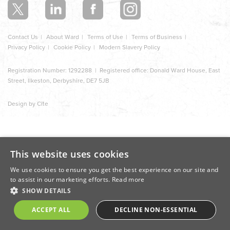
Contact Us
About Ward
Terms of Use
Terms of Business
Privacy Policy
Cookie Policy
Modern Slavery Policy
Registration Number: 1292288 | Registered office: Donald Ward House, East
Street, Ilkeston, Derbyshire, DE7 5JB
Design by Cite
This website uses cookies
We use cookies to ensure you get the best experience on our site and
to assist in our marketing efforts.
Read more
SHOW DETAILS
ACCEPT ALL
DECLINE NON-ESSENTIAL