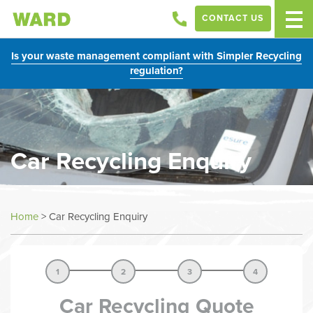
CONTACT US
Is your waste management compliant with Simpler Recycling
regulation?
Car Recycling Enquiry
Home
>
Car Recycling Enquiry
1
2
3
4
Car Recycling Quote