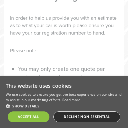
In order to help us provide you with an estimate
as to what your car is worth please ensure you
have your car registration number to hand.
Please note:
You may only create one quote per
registration number per day
This website uses cookies
We do not accept scooters or
We use cookies to ensure you get the best experience on our site and
motorbikes
to assist in our marketing efforts.
Read more
We may refuse to collect or accept a
SHOW DETAILS
vehicle
ACCEPT ALL
DECLINE NON-ESSENTIAL