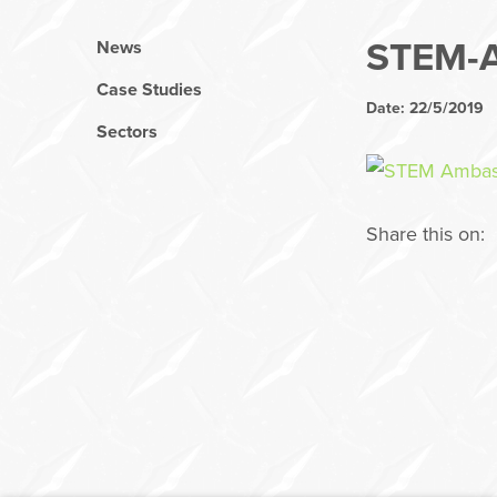
STEM-
News
Case Studies
Date: 22/5/2019
Sectors
Share this on: