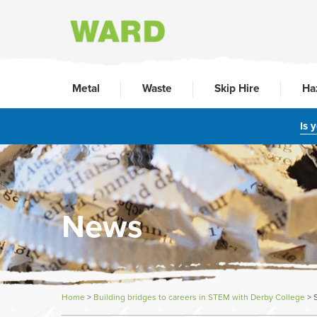
Metal
Waste
Skip Hire
Ha
Is 
News
Home
>
Building bridges to careers in STEM with Derby College
>