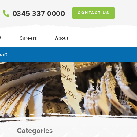
0345 337 0000
CONTACT US
P
Careers
About
ion?
Categories