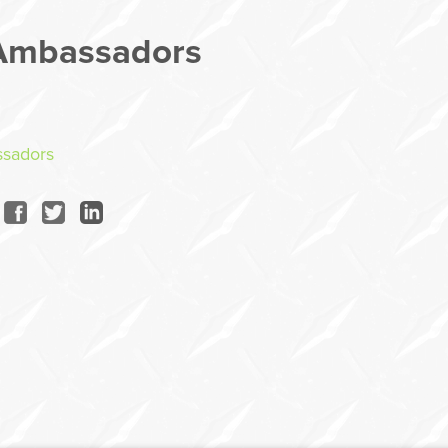
Ambassadors