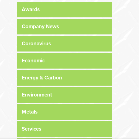
Awards
Company News
Coronavirus
Economic
Energy & Carbon
Environment
Metals
Services