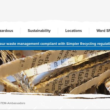
zardous
Sustainability
Locations
Ward S
your waste management compliant with Simpler Recycling regulat
STEM-Ambassadors