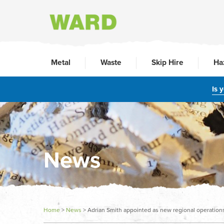
Metal
Waste
Skip Hire
Ha
Is 
News
Home
>
News
>
Adrian Smith appointed as new regional operatio