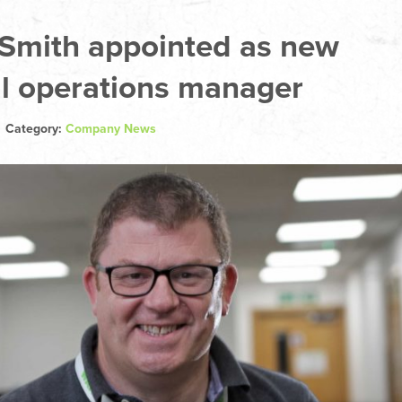
 Smith appointed as new
l operations manager
| Category:
Company News