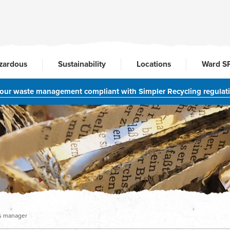
zardous
Sustainability
Locations
Ward S
your waste management compliant with Simpler Recycling regulat
ns manager