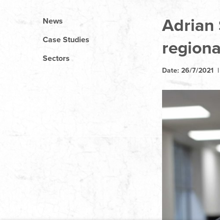
Adrian
News
Case Studies
regiona
Sectors
Date: 26/7/2021 