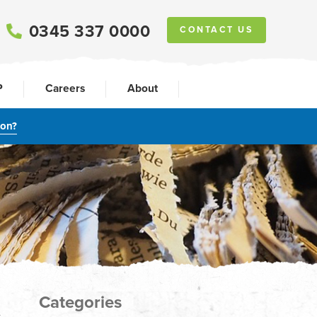
0345 337 0000
CONTACT US
P
Careers
About
ion?
Categories