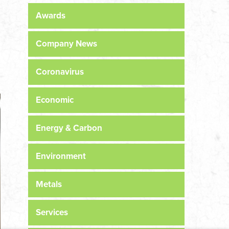
Awards
Company News
Coronavirus
Economic
Energy & Carbon
Environment
Metals
Services