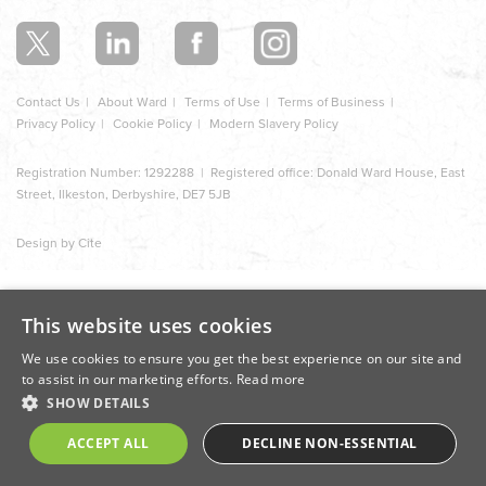
section
Contact Us
About Ward
Terms of Use
Terms of Business
Privacy Policy
Cookie Policy
Modern Slavery Policy
Registration Number: 1292288 | Registered office: Donald Ward House, East
Street, Ilkeston, Derbyshire, DE7 5JB
Design by Cite
This website uses cookies
We use cookies to ensure you get the best experience on our site and
to assist in our marketing efforts.
Read more
SHOW DETAILS
ACCEPT ALL
DECLINE NON-ESSENTIAL