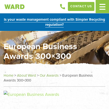
CONTACT US
Is your waste management compliant with Simpler Recycling
regulation?
European Business
Awards 300×300
Home
>
About Ward
>
Our Awards
>
European Business
Awards 300×300
In
this