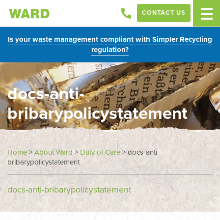
CONTACT US
Is your waste management compliant with Simpler Recycling
regulation?
docs-anti-
bribarypolicystatement
Home
>
About Ward
>
Duty of Care
>
docs-anti-
bribarypolicystatement
docs-anti-bribarypolicystatement
In
this