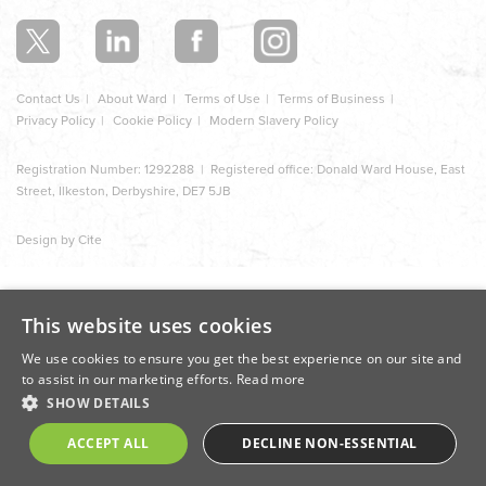
section
Contact Us
About Ward
Terms of Use
Terms of Business
Privacy Policy
Cookie Policy
Modern Slavery Policy
Registration Number: 1292288 | Registered office: Donald Ward House, East
Street, Ilkeston, Derbyshire, DE7 5JB
Design by Cite
This website uses cookies
We use cookies to ensure you get the best experience on our site and
to assist in our marketing efforts.
Read more
SHOW DETAILS
ACCEPT ALL
DECLINE NON-ESSENTIAL