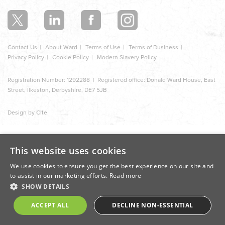
section
Contact Us
About Ward
Terms of Use
Terms of Business
Privacy Policy
Cookie Policy
Modern Slavery Policy
Registration Number: 1292288 | Registered office: Donald Ward House, East
Street, Ilkeston, Derbyshire, DE7 5JB
Design by Cite
This website uses cookies
We use cookies to ensure you get the best experience on our site and
to assist in our marketing efforts.
Read more
SHOW DETAILS
ACCEPT ALL
DECLINE NON-ESSENTIAL