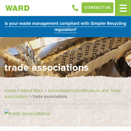
CONTACT US
Is your waste management compliant with Simpler Recycling
regulation?
trade associations
Home
>
About Ward
>
Accreditations/Certifications and Trade
Associations
>
trade associations
In
this