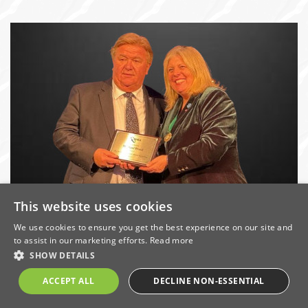
This website uses cookies
Michael Ward Honoured for 50 years’
Industry Service
We use cookies to ensure you get the best experience on our site and
to assist in our marketing efforts.
Read more
Date: 26/2/2024 | Categories:
Awards
,
Company News
,
SHOW DETAILS
Services
ACCEPT ALL
DECLINE NON-ESSENTIAL
Ward’s joint Managing Director Michael Ward has been