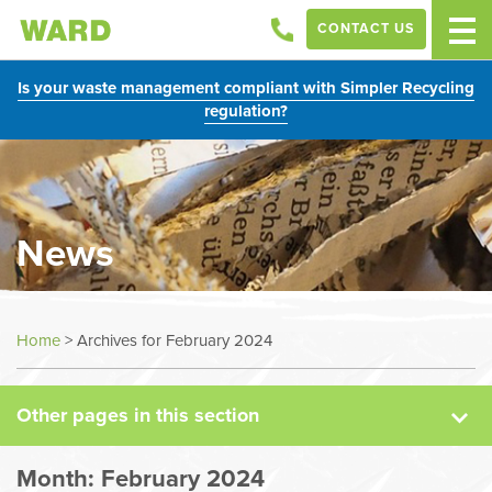
CONTACT US
Is your waste management compliant with Simpler Recycling
regulation?
News
News
Home
>
Archives for February 2024
Case Studies
Other pages in this section
Sectors
Month:
February 2024