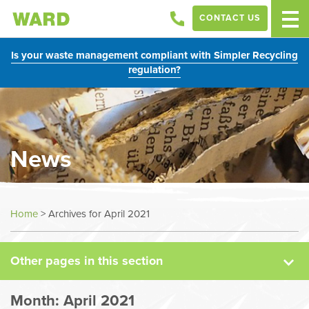
CONTACT US
Is your waste management compliant with Simpler Recycling
regulation?
News
News
Home
>
Archives for April 2021
Case Studies
Other pages in this section
Sectors
Month:
April 2021