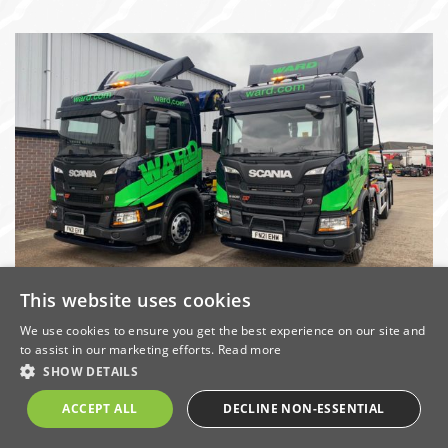
This website uses cookies
Ward invests £2million in green upgrade
to vehicle fleet
We use cookies to ensure you get the best experience on our site and
to assist in our marketing efforts.
Read more
Date: 23/4/2021 | Categories:
Company News
,
Economic
,
SHOW DETAILS
Energy & Carbon
,
Environment
,
Sustainability
ACCEPT ALL
DECLINE NON-ESSENTIAL
Derbyshire-based metal and waste recycling specialist,