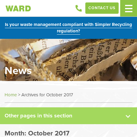
CONTACT US
Is your waste management compliant with Simpler Recycling
regulation?
News
News
Home
>
Archives for October 2017
Case Studies
Other pages in this section
Sectors
Month:
October 2017