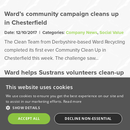
Ward’s community campaign cleans up
in Chesterfield
Date: 12/10/2017 | Categories:
Company News
,
Social Value
The Clean Team from Derbyshire-based Ward Recycling
completed its first ever Community Clean Up in
Chesterfield this week. The challenge saw…
Ward helps Sustrans volunteers clean-up
Bennerley Viaduct
This website uses cookies
Date: 11/10/2017 | Categories:
Company News
,
Social Value
We use cookies to ensure you get the best experience on our site and
Sustrans project to restore and reopen Bennerley
to assist in our marketing efforts.
Read more
Viaduct received a further boost thanks to the help of a
SHOW DETAILS
local…
ACCEPT ALL
DECLINE NON-ESSENTIAL