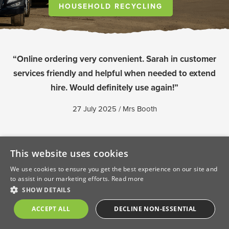
HOUSEHOLD RECYCLING
“Online ordering very convenient. Sarah in customer
services friendly and helpful when needed to extend
hire. Would definitely use again!”
27 July 2025 / Mrs Booth
This website uses cookies
We use cookies to ensure you get the best experience on our site and
to assist in our marketing efforts.
Read more
SHOW DETAILS
ACCEPT ALL
DECLINE NON-ESSENTIAL