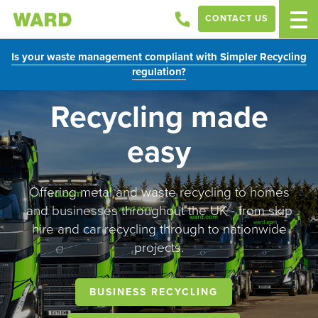
CONTACT US
Is your waste management compliant with Simpler Recycling
regulation?
Recycling made
easy
Offering metal and waste recycling to homes
and businesses throughout the UK - from skip
hire and car recycling through to nationwide
projects.
BUSINESS RECYCLING