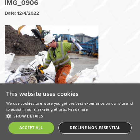
IMG_0906
Date: 12/4/2022
This website uses cookies
Share this on:
We use cookies to ensure you get the best experience on our site and
to assist in our marketing efforts.
Read more
Categories
SHOW DETAILS
ACCEPT ALL
DECLINE NON-ESSENTIAL
Awards