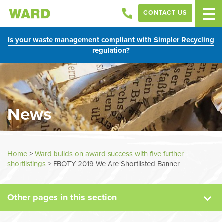
CONTACT US
Is your waste management compliant with Simpler Recycling
regulation?
News
News
Home
>
Ward builds on award success with five further
shortlistings
>
FBOTY 2019 We Are Shortlisted Banner
Case Studies
Other pages in this section
Sectors