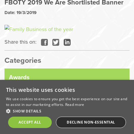
FBOTY 2019 We Are Shortlisted Banner
Date: 19/3/2019
Share this on:
Categories
Awards
This website uses cookies
Company News
We use cookies to ensure you get the best experience on our site and
to assist in our marketing efforts.
Read more
SHOW DETAILS
Coronavirus
ACCEPT ALL
DECLINE NON-ESSENTIAL