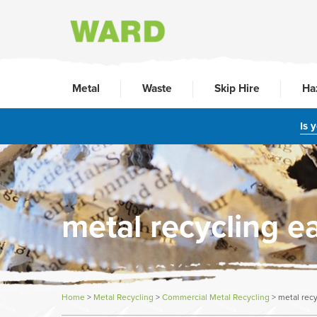
Metal
Waste
Skip Hire
Ha
Is 
metal recycling e
Home
>
Metal Recycling
>
Commercial Metal Recycling
>
metal rec