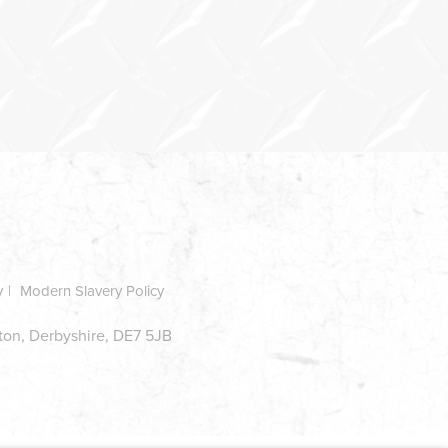
y
Modern Slavery Policy
ston, Derbyshire, DE7 5JB