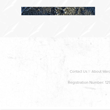
In
this
section
Contact Us
About War
Registration Number: 129