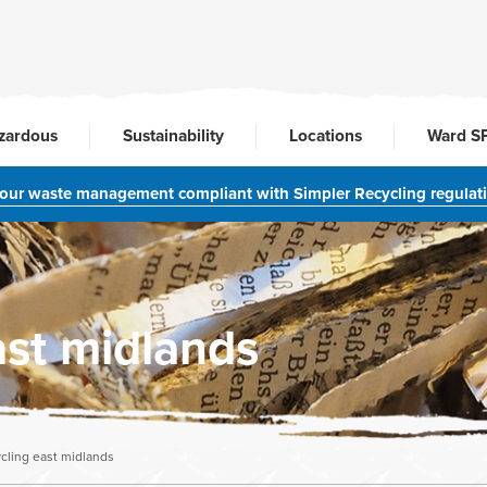
zardous
Sustainability
Locations
Ward S
your waste management compliant with Simpler Recycling regulat
ast midlands
ycling east midlands