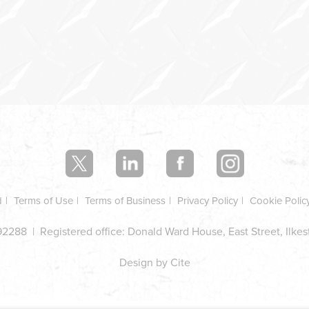
d
Terms of Use
Terms of Business
Privacy Policy
Cookie Polic
2288 | Registered office: Donald Ward House, East Street, Ilke
Design by Cite