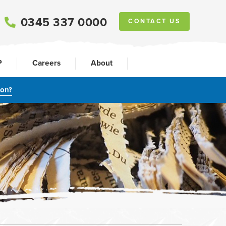
0345 337 0000
CONTACT US
P
Careers
About
ion?